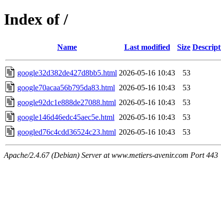
Index of /
Name
Last modified
Size
Descript
google32d382de427d8bb5.html
2026-05-16 10:43
53
google70acaa56b795da83.html
2026-05-16 10:43
53
google92dc1e888de27088.html
2026-05-16 10:43
53
google146d46edc45aec5e.html
2026-05-16 10:43
53
googled76c4cdd36524c23.html
2026-05-16 10:43
53
Apache/2.4.67 (Debian) Server at www.metiers-avenir.com Port 443